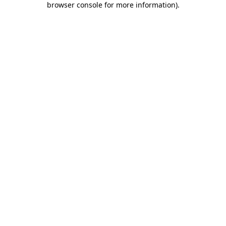
browser console for more information)
.